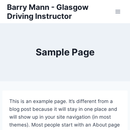
Skip
Barry Mann - Glasgow
to
Driving Instructor
content
Sample Page
This is an example page. It’s different from a
blog post because it will stay in one place and
will show up in your site navigation (in most
themes). Most people start with an About page