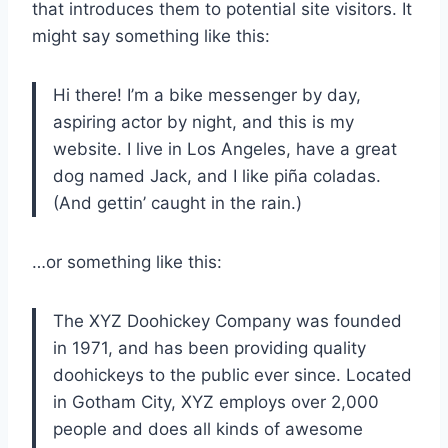
that introduces them to potential site visitors. It
might say something like this:
Hi there! I’m a bike messenger by day,
aspiring actor by night, and this is my
website. I live in Los Angeles, have a great
dog named Jack, and I like piña coladas.
(And gettin’ caught in the rain.)
…or something like this:
The XYZ Doohickey Company was founded
in 1971, and has been providing quality
doohickeys to the public ever since. Located
in Gotham City, XYZ employs over 2,000
people and does all kinds of awesome